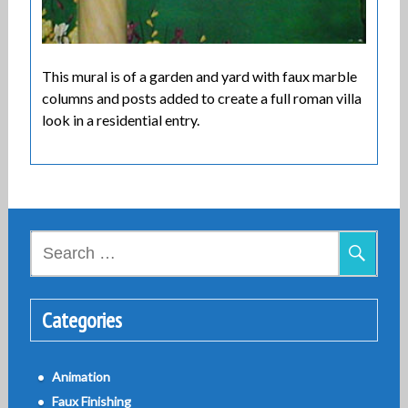
This mural is of a garden and yard with faux marble
columns and posts added to create a full roman villa
look in a residential entry.
Search
for:
Categories
Animation
Faux Finishing