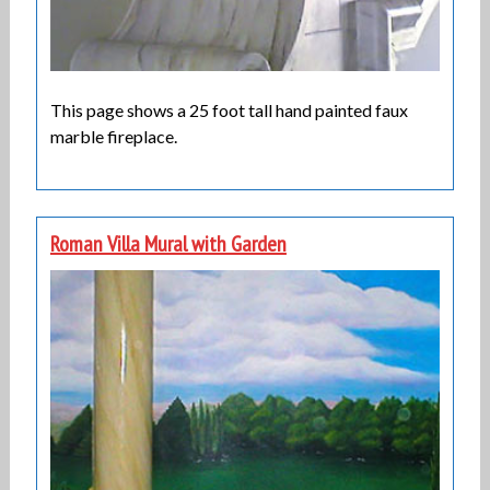
This page shows a 25 foot tall hand painted faux
marble fireplace.
Roman Villa Mural with Garden