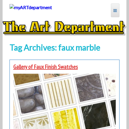
Skip
to
content
MYARTDEPARTMENT
Tag Archives: faux marble
Gallery of Faux Finish Swatches