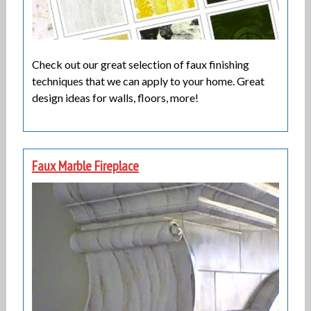
Check out our great selection of faux finishing
techniques that we can apply to your home. Great
design ideas for walls, floors, more!
Faux Marble Fireplace