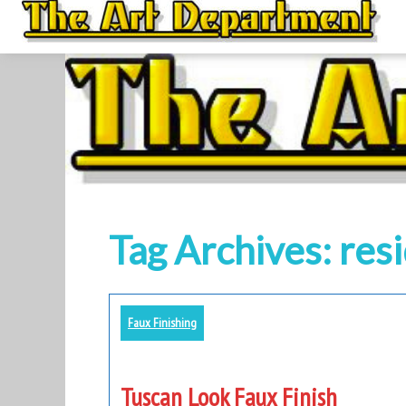
to
content
Tag Archives: resi
Faux Finishing
Tuscan Look Faux Finish