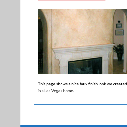
This page shows a nice faux finish look we created
in a Las Vegas home.