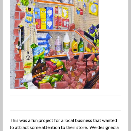
0
0
0
0
This was a fun project for a local business that wanted
to attract some attention to their store. We designed a