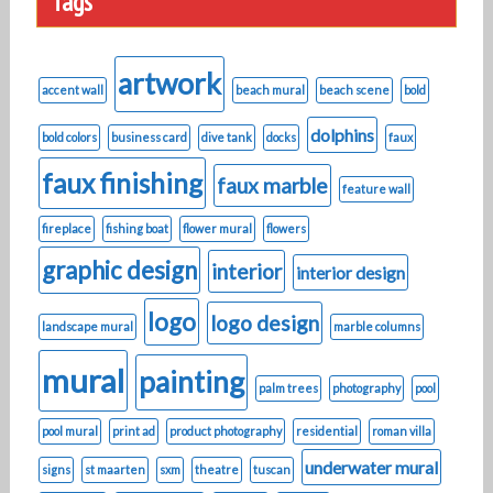
Tags
artwork
accent wall
beach mural
beach scene
bold
dolphins
bold colors
business card
dive tank
docks
faux
faux finishing
faux marble
feature wall
fireplace
fishing boat
flower mural
flowers
graphic design
interior
interior design
logo
logo design
landscape mural
marble columns
mural
painting
palm trees
photography
pool
pool mural
print ad
product photography
residential
roman villa
underwater mural
signs
st maarten
sxm
theatre
tuscan