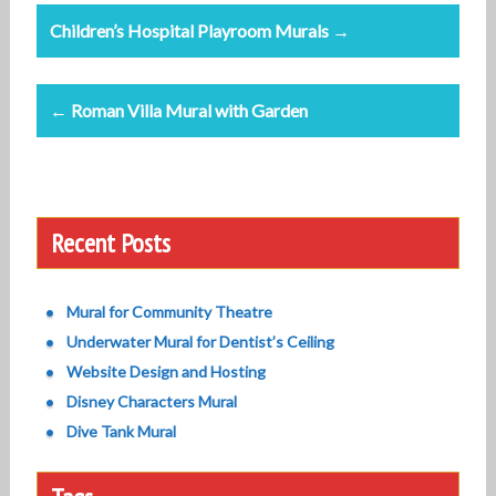
Post
Children’s Hospital Playroom Murals →
navigation
← Roman Villa Mural with Garden
Recent Posts
Mural for Community Theatre
Underwater Mural for Dentist’s Ceiling
Website Design and Hosting
Disney Characters Mural
Dive Tank Mural