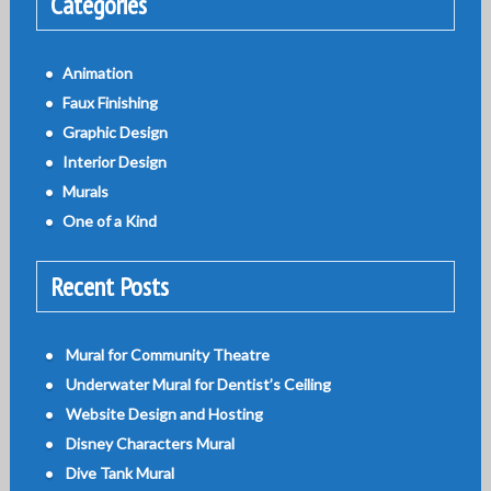
Categories
Animation
Faux Finishing
Graphic Design
Interior Design
Murals
One of a Kind
Recent Posts
Mural for Community Theatre
Underwater Mural for Dentist’s Ceiling
Website Design and Hosting
Disney Characters Mural
Dive Tank Mural