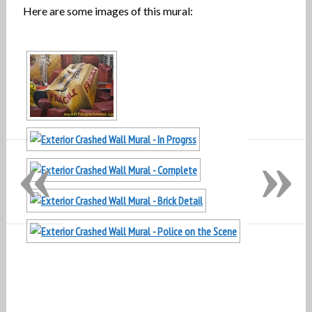
Here are some images of this mural:
«
»