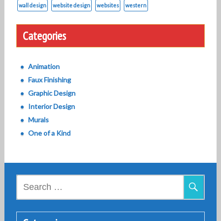
wall design
website design
websites
western
Categories
Animation
Faux Finishing
Graphic Design
Interior Design
Murals
One of a Kind
Search
for: