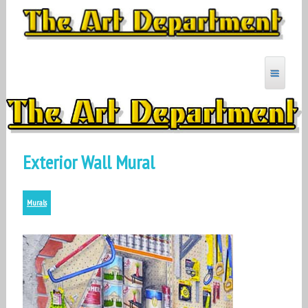
Skip
to
content
MYARTDEPARTMENT
Exterior Wall Mural
Murals