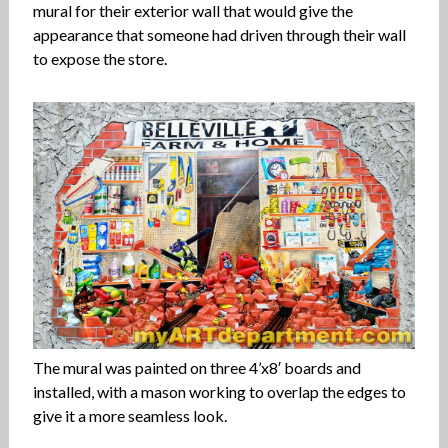
mural for their exterior wall that would give the
appearance that someone had driven through their wall
to expose the store.
The mural was painted on three 4’x8′ boards and
installed, with a mason working to overlap the edges to
give it a more seamless look.