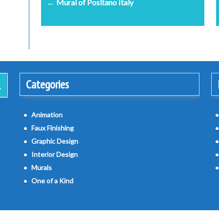
← Mural of Positano Italy
navigation
Categories
Animation
Faux Finishing
Graphic Design
Interior Design
Murals
One of a Kind