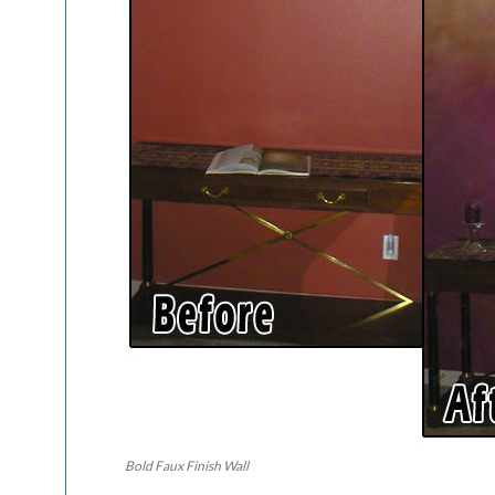
Bold Faux Finish Wall