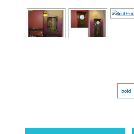
bold
Post