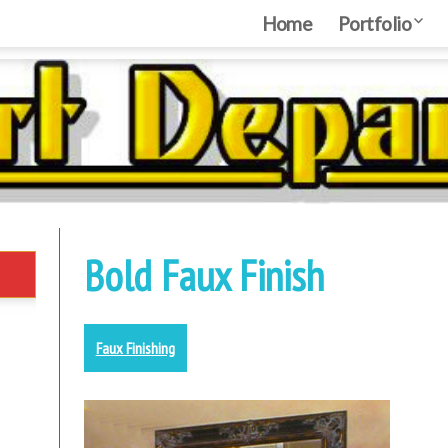
Home
Home
Portfolio
Port
MYARTDE
Nebraska Creativ
Bold Faux Finish
Faux Finishing