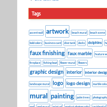
Tags
artwork
accent wall
beach mural
beach scene
dolphins
bold colors
business card
dive tank
docks
f
faux finishing
faux marble
feature w
fireplace
fishing boat
flower mural
flowers
graphic design
interior
interior desig
logo
logo design
landscape mural
marble col
mural
painting
palm trees
photograph
pool
pool mural
print ad
product photography
residential