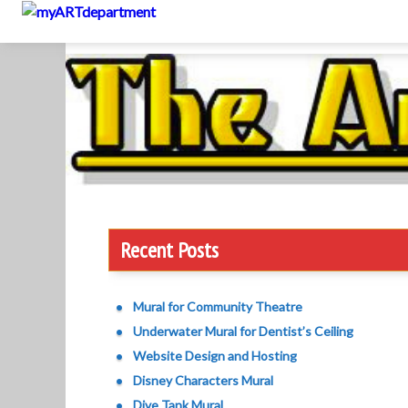
to
content
Recent Posts
Mural for Community Theatre
Underwater Mural for Dentist’s Ceiling
Website Design and Hosting
Disney Characters Mural
Dive Tank Mural