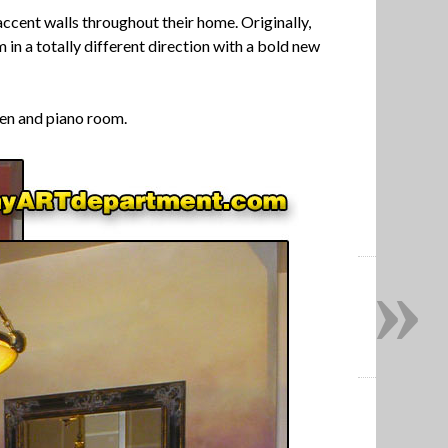
accent walls throughout their home. Originally,
in a totally different direction with a bold new
chen and piano room.
»