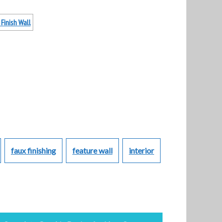
faux finishing
feature wall
interior