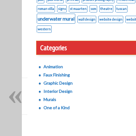
roman villa
signs
st maarten
sxm
theatre
tuscan
underwater mural
wall design
website design
websi
western
Categories
Animation
Faux Finishing
«
Graphic Design
Interior Design
Murals
One of a Kind