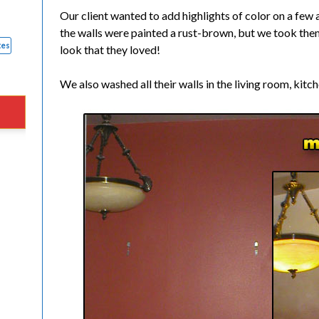
Our client wanted to add highlights of color on a few 
the walls were painted a rust-brown, but we took them 
tes
look that they loved!
We also washed all their walls in the living room, kit