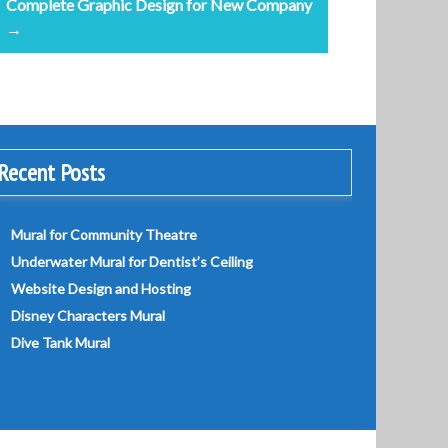
Complete Graphic Design for New Company
→
Recent Posts
Mural for Community Theatre
Underwater Mural for Dentist’s Ceiling
Website Design and Hosting
Disney Characters Mural
Dive Tank Mural