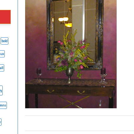
bold
aux
all
n
umns
y
0
0
0
0